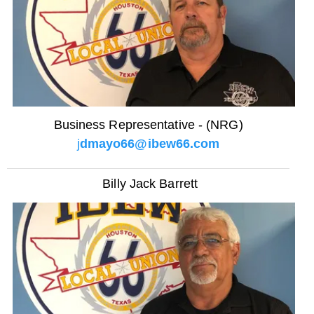
Business Representative - (NRG)
j
dmayo66@ibew66.com
Billy Jack Barrett