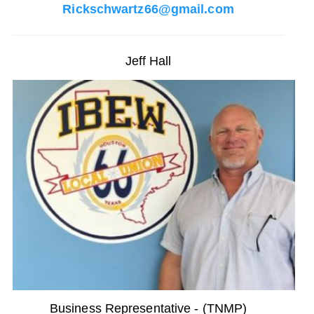
Rickschwartz66@gmail.com
Jeff Hall
Business Representative - (TNMP)