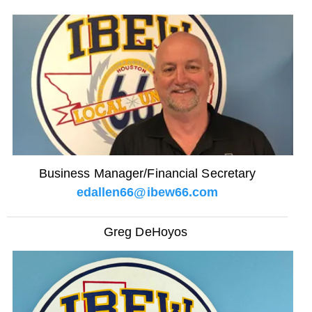
Business Manager/Financial Secretary
edallen66@ibew66.com
Greg DeHoyos