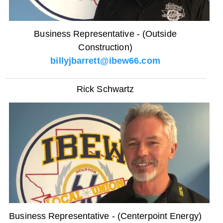
Business Representative - (Outside
Construction)
billyjbarrett@ibew66.com
Rick Schwartz
Business Representative - (Centerpoint Energy)