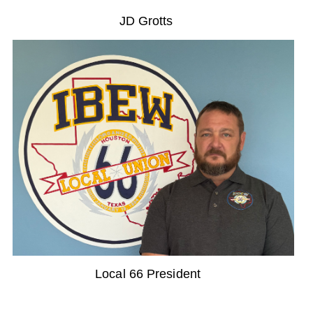
JD Grotts
Local 66 President