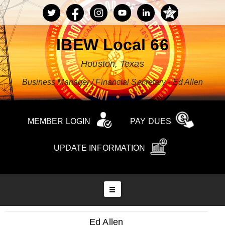
IBEW Local 66
Houston, Texas
Business Manager / Financial Secretary - Ed Allen
MEMBER LOGIN
PAY DUES
UPDATE INFORMATION
Ed Allen