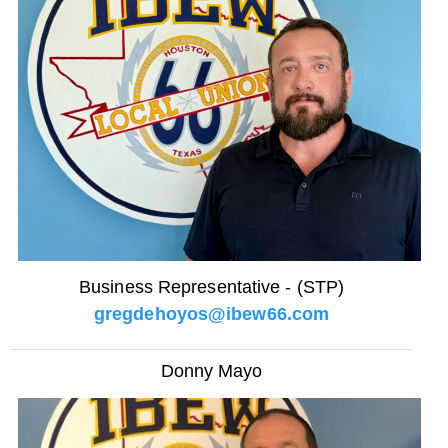
Business Representative - (STP)
gregdehoyos@ibew66.com
Donny Mayo