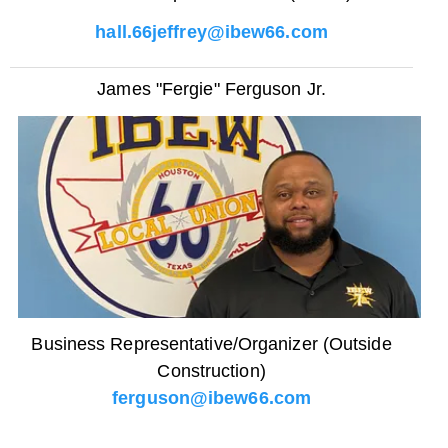
hall.66jeffrey@ibew66.com
James "Fergie" Ferguson Jr.
Business Representative/Organizer (Outside
Construction)
ferguson@ibew66.com